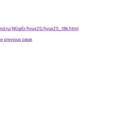
and.ru/NGgjEr/hvux2S/hvux2S_t8k.html
.
he previous page
.