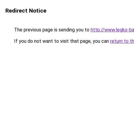
Redirect Notice
The previous page is sending you to
http://www.legko-b
If you do not want to visit that page, you can
return to t