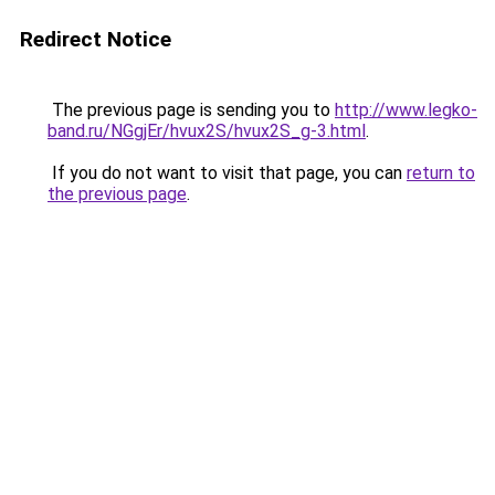
Redirect Notice
The previous page is sending you to
http://www.legko-
band.ru/NGgjEr/hvux2S/hvux2S_g-3.html
.
If you do not want to visit that page, you can
return to
the previous page
.