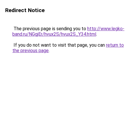
Redirect Notice
The previous page is sending you to
http://www.legko-
band.ru/NGgjEr/hvux2S/hvux2S_Y34.html
.
If you do not want to visit that page, you can
return to
the previous page
.