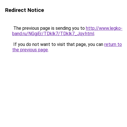
Redirect Notice
The previous page is sending you to
http://www.legko-
band.ru/NGgjEr/TDklk7/TDklk7_Jqy.html
.
If you do not want to visit that page, you can
return to
the previous page
.