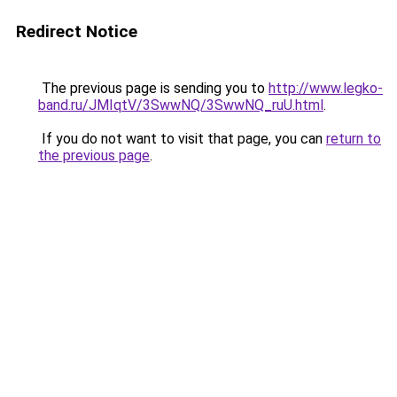
Redirect Notice
The previous page is sending you to
http://www.legko-
band.ru/JMIqtV/3SwwNQ/3SwwNQ_ruU.html
.
If you do not want to visit that page, you can
return to
the previous page
.