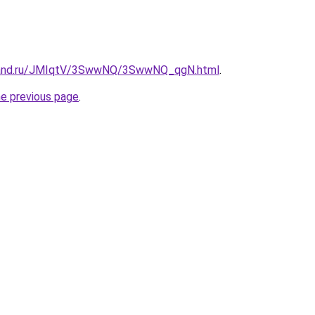
band.ru/JMIqtV/3SwwNQ/3SwwNQ_qgN.html
.
he previous page
.