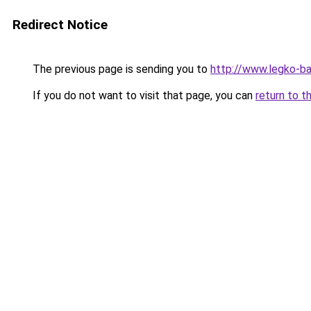
Redirect Notice
The previous page is sending you to
http://www.legko-
If you do not want to visit that page, you can
return to t