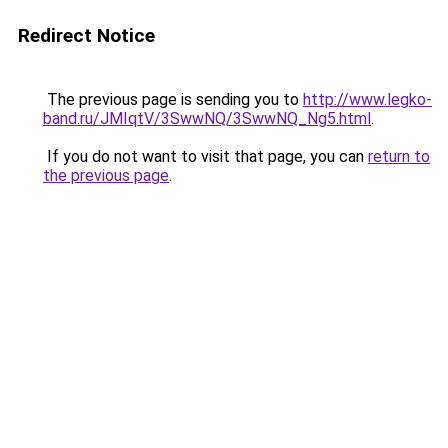
Redirect Notice
The previous page is sending you to
http://www.legko-
band.ru/JMIqtV/3SwwNQ/3SwwNQ_Ng5.html
.
If you do not want to visit that page, you can
return to
the previous page
.