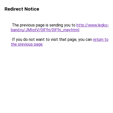
Redirect Notice
The previous page is sending you to
http://www.legko-
band.ru/JMIqtV/0lFfri/0lFfri_may.html
.
If you do not want to visit that page, you can
return to
the previous page
.