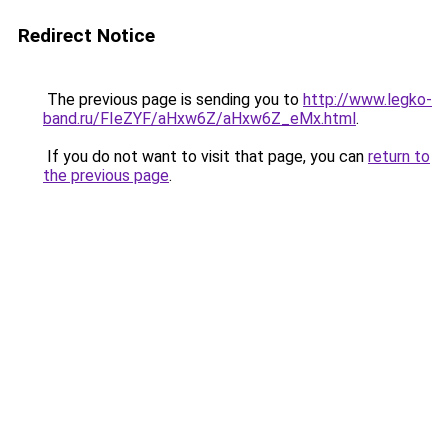
Redirect Notice
The previous page is sending you to
http://www.legko-
band.ru/FIeZYF/aHxw6Z/aHxw6Z_eMx.html
.
If you do not want to visit that page, you can
return to
the previous page
.