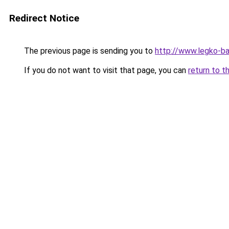
Redirect Notice
The previous page is sending you to
http://www.legko-
If you do not want to visit that page, you can
return to t