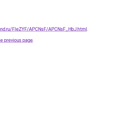
band.ru/FIeZYF/APCNsF/APCNsF_HbJ.html
.
he previous page
.