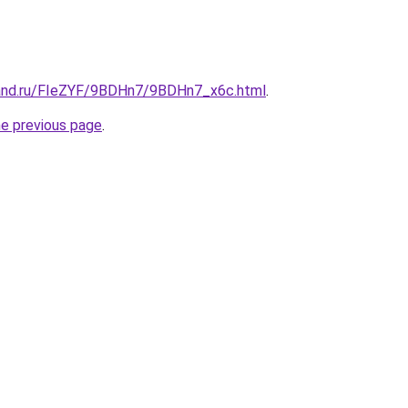
band.ru/FIeZYF/9BDHn7/9BDHn7_x6c.html
.
he previous page
.