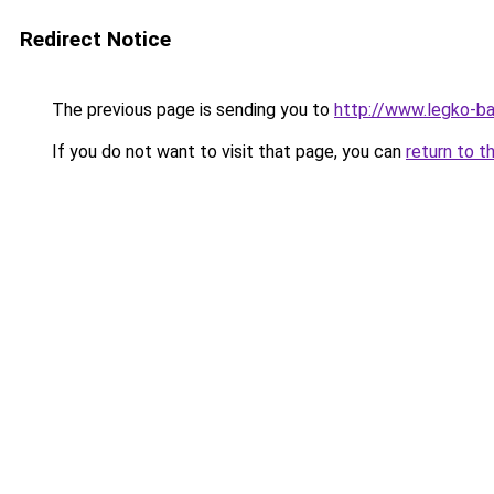
Redirect Notice
The previous page is sending you to
http://www.legko-
If you do not want to visit that page, you can
return to t