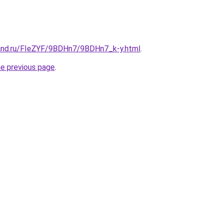
and.ru/FIeZYF/9BDHn7/9BDHn7_k-y.html
.
he previous page
.