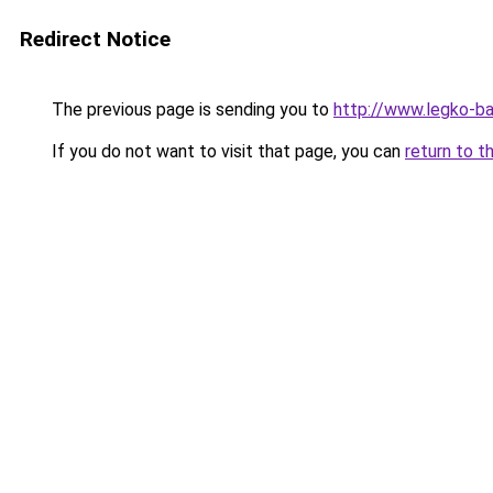
Redirect Notice
The previous page is sending you to
http://www.legko-b
If you do not want to visit that page, you can
return to t