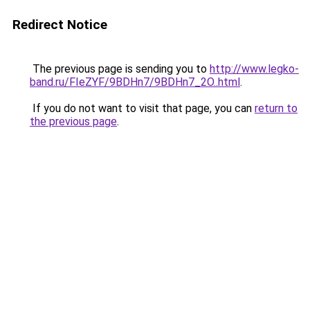
Redirect Notice
The previous page is sending you to
http://www.legko-
band.ru/FIeZYF/9BDHn7/9BDHn7_2O..html
.
If you do not want to visit that page, you can
return to
the previous page
.