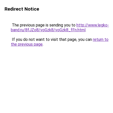
Redirect Notice
The previous page is sending you to
http://www.legko-
band.ru/8fJZo8/voGzk8/voGzk8_fFn.html
.
If you do not want to visit that page, you can
return to
the previous page
.