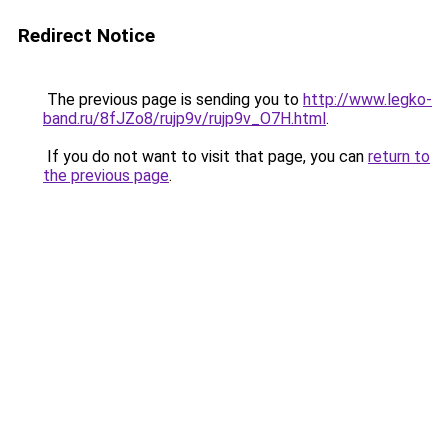
Redirect Notice
The previous page is sending you to
http://www.legko-
band.ru/8fJZo8/rujp9v/rujp9v_O7H.html
.
If you do not want to visit that page, you can
return to
the previous page
.