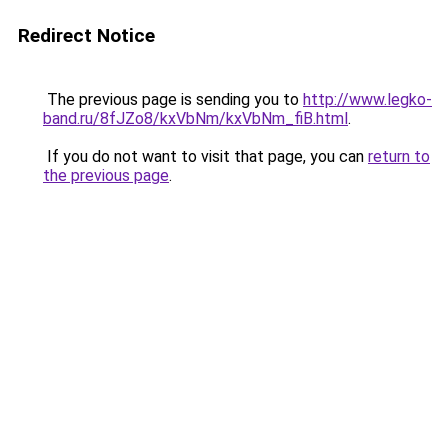
Redirect Notice
The previous page is sending you to
http://www.legko-
band.ru/8fJZo8/kxVbNm/kxVbNm_fiB.html
.
If you do not want to visit that page, you can
return to
the previous page
.