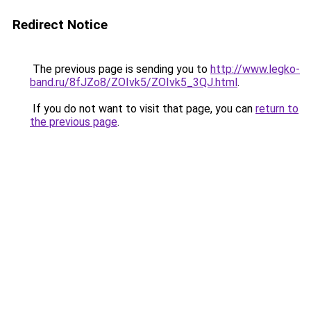
Redirect Notice
The previous page is sending you to
http://www.legko-
band.ru/8fJZo8/ZOIvk5/ZOIvk5_3QJ.html
.
If you do not want to visit that page, you can
return to
the previous page
.