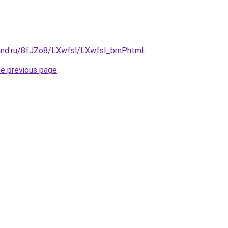
and.ru/8fJZo8/LXwfsl/LXwfsl_bmP.html
.
he previous page
.