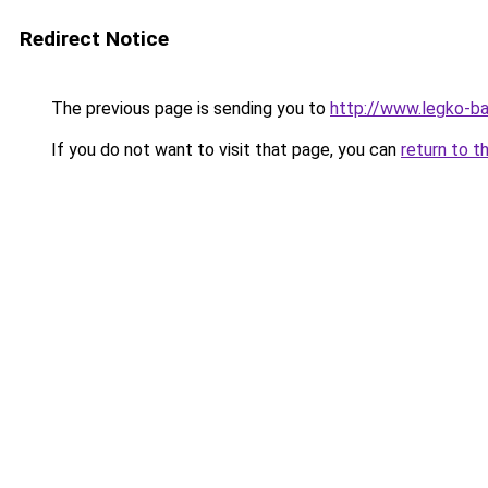
Redirect Notice
The previous page is sending you to
http://www.legko-b
If you do not want to visit that page, you can
return to t