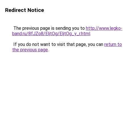
Redirect Notice
The previous page is sending you to
http://www.legko-
band.ru/8fJZo8/EljtOg/EljtOg_y_r.html
.
If you do not want to visit that page, you can
return to
the previous page
.