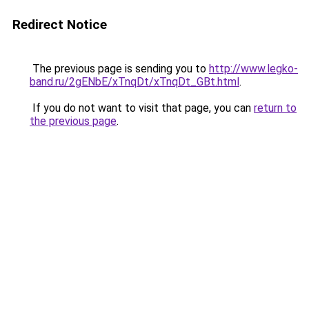
Redirect Notice
The previous page is sending you to
http://www.legko-
band.ru/2gENbE/xTnqDt/xTnqDt_GBt.html
.
If you do not want to visit that page, you can
return to
the previous page
.