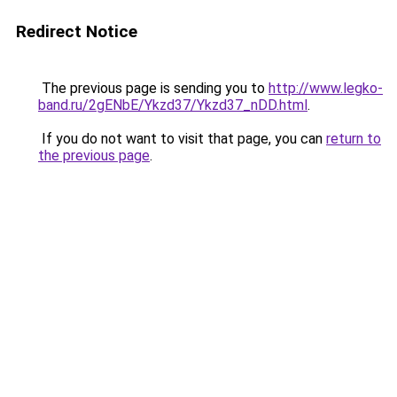
Redirect Notice
The previous page is sending you to
http://www.legko-
band.ru/2gENbE/Ykzd37/Ykzd37_nDD.html
.
If you do not want to visit that page, you can
return to
the previous page
.