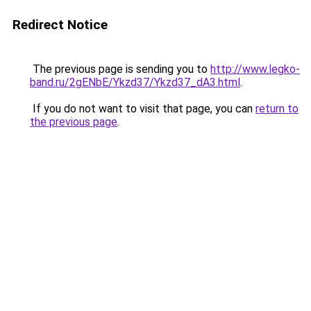
Redirect Notice
The previous page is sending you to
http://www.legko-
band.ru/2gENbE/Ykzd37/Ykzd37_dA3.html
.
If you do not want to visit that page, you can
return to
the previous page
.