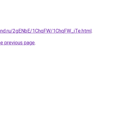
band.ru/2gENbE/1ChqFW/1ChqFW_iTe.html
.
he previous page
.