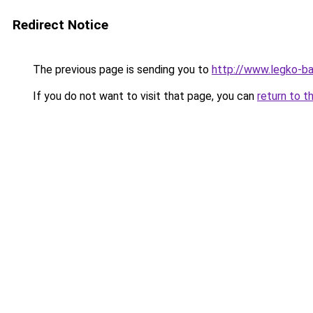
Redirect Notice
The previous page is sending you to
http://www.legko-
If you do not want to visit that page, you can
return to t