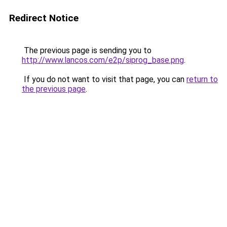
Redirect Notice
The previous page is sending you to
http://www.lancos.com/e2p/siprog_base.png
.
If you do not want to visit that page, you can
return to
the previous page
.