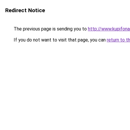
Redirect Notice
The previous page is sending you to
http://www.kupifona
If you do not want to visit that page, you can
return to t