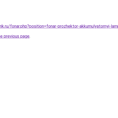
rik.ru/fonar.php?position=fonar-prozhektor-akkumulyatornyi-l
he previous page
.