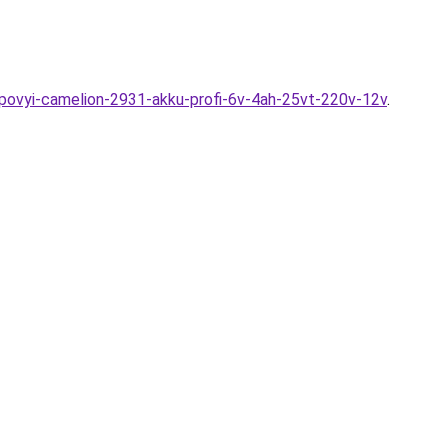
ampovyi-camelion-2931-akku-profi-6v-4ah-25vt-220v-12v
.