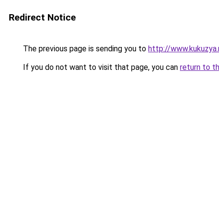
Redirect Notice
The previous page is sending you to
http://www.kukuzya
If you do not want to visit that page, you can
return to t