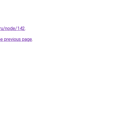
.ru/node/142
.
he previous page
.