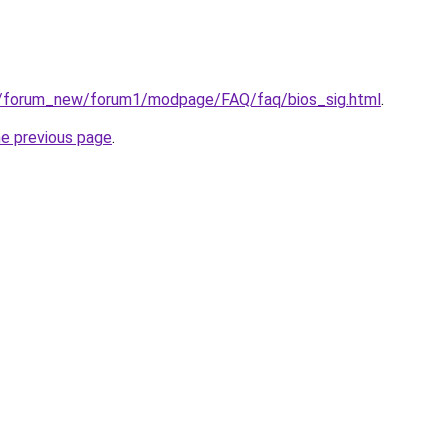
u/forum_new/forum1/modpage/FAQ/faq/bios_sig.html
.
he previous page
.