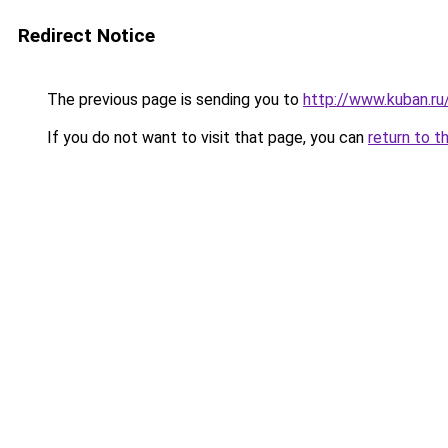
Redirect Notice
The previous page is sending you to
http://www.kuban.r
If you do not want to visit that page, you can
return to t