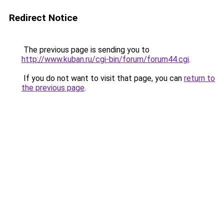
Redirect Notice
The previous page is sending you to
http://www.kuban.ru/cgi-bin/forum/forum44.cgi
.
If you do not want to visit that page, you can
return to
the previous page
.