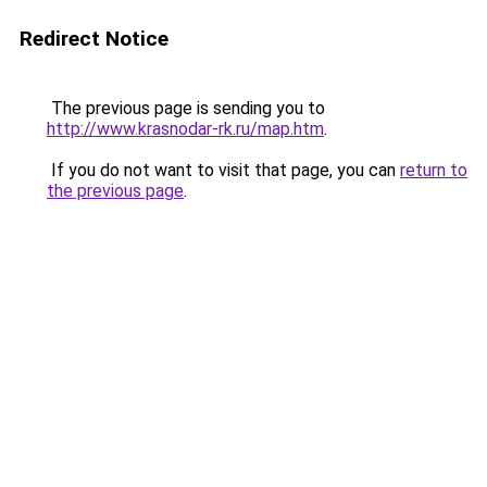
Redirect Notice
The previous page is sending you to
http://www.krasnodar-rk.ru/map.htm
.
If you do not want to visit that page, you can
return to
the previous page
.