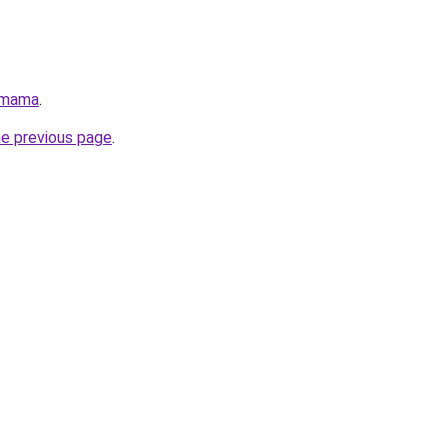
/mama
.
he previous page
.