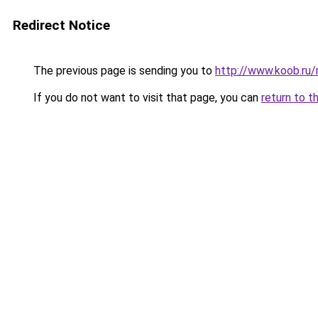
Redirect Notice
The previous page is sending you to
http://www.koob.ru
If you do not want to visit that page, you can
return to t