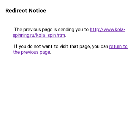
Redirect Notice
The previous page is sending you to
http://www.kola-
spinning.ru/kola_spin.htm
.
If you do not want to visit that page, you can
return to
the previous page
.