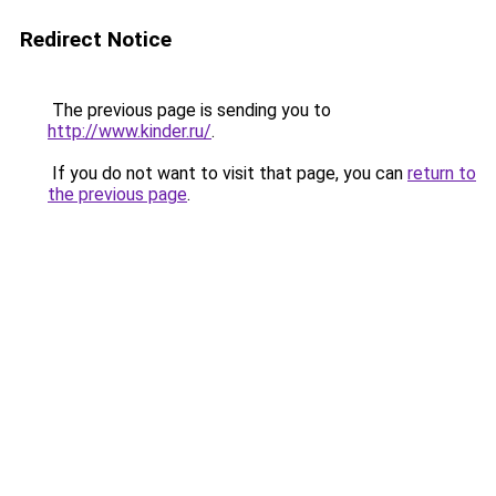
Redirect Notice
The previous page is sending you to
http://www.kinder.ru/
.
If you do not want to visit that page, you can
return to
the previous page
.