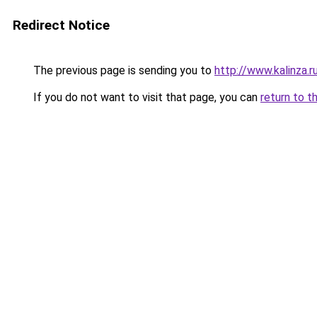
Redirect Notice
The previous page is sending you to
http://www.kalinza.r
If you do not want to visit that page, you can
return to t