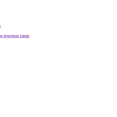
u
.
he previous page
.