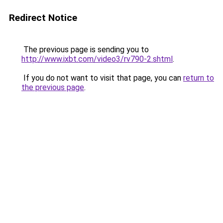
Redirect Notice
The previous page is sending you to
http://www.ixbt.com/video3/rv790-2.shtml
.
If you do not want to visit that page, you can
return to
the previous page
.