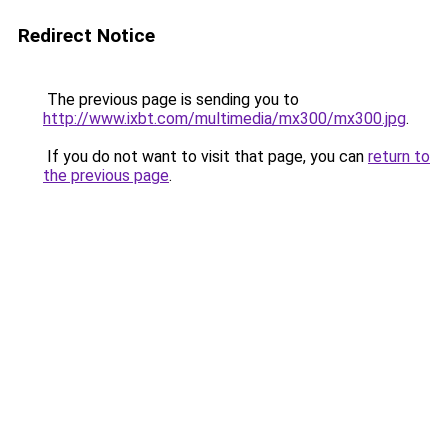
Redirect Notice
The previous page is sending you to
http://www.ixbt.com/multimedia/mx300/mx300.jpg
.
If you do not want to visit that page, you can
return to
the previous page
.