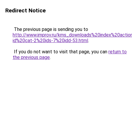
Redirect Notice
The previous page is sending you to
http://www.improv.ru/kms_downloads%20index%20actio
id%20cat-2%20ids-7%20idd-53.html
.
If you do not want to visit that page, you can
return to
the previous page
.