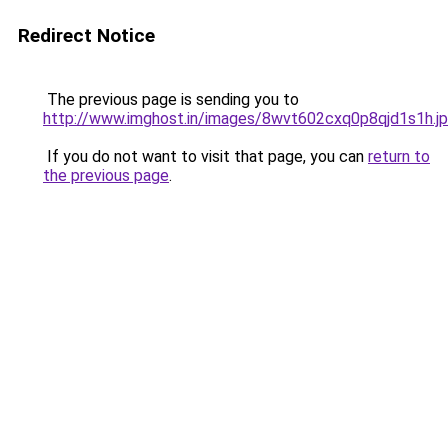
Redirect Notice
The previous page is sending you to
http://www.imghost.in/images/8wvt602cxq0p8qjd1s1h.j
If you do not want to visit that page, you can
return to
the previous page
.