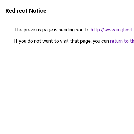
Redirect Notice
The previous page is sending you to
http://www.imghost
If you do not want to visit that page, you can
return to t