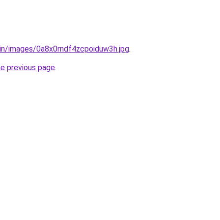
.in/images/0a8x0rndf4zcpoiduw3h.jpg
.
he previous page
.