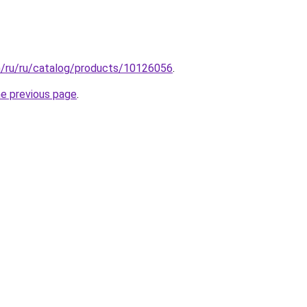
m/ru/ru/catalog/products/10126056
.
he previous page
.