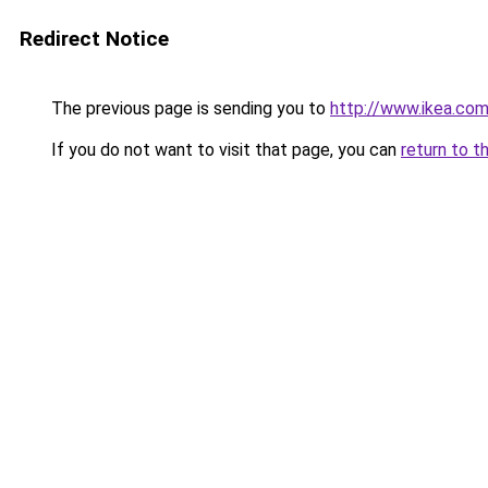
Redirect Notice
The previous page is sending you to
http://www.ikea.co
If you do not want to visit that page, you can
return to t