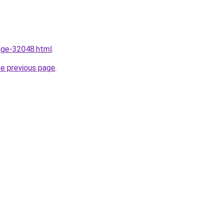
mage-32048.html
.
he previous page
.