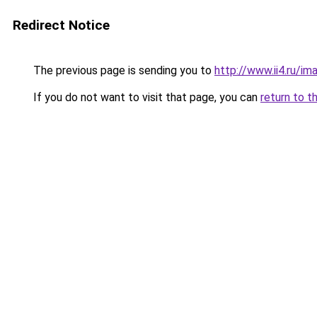
Redirect Notice
The previous page is sending you to
http://www.ii4.ru/i
If you do not want to visit that page, you can
return to t