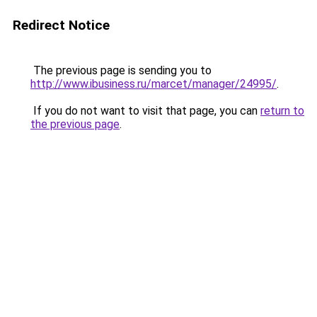
Redirect Notice
The previous page is sending you to
http://www.ibusiness.ru/marcet/manager/24995/
.
If you do not want to visit that page, you can
return to
the previous page
.