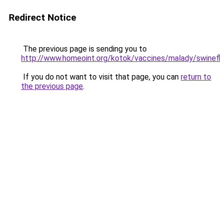
Redirect Notice
The previous page is sending you to
http://www.homeoint.org/kotok/vaccines/malady/swinef
If you do not want to visit that page, you can
return to
the previous page
.