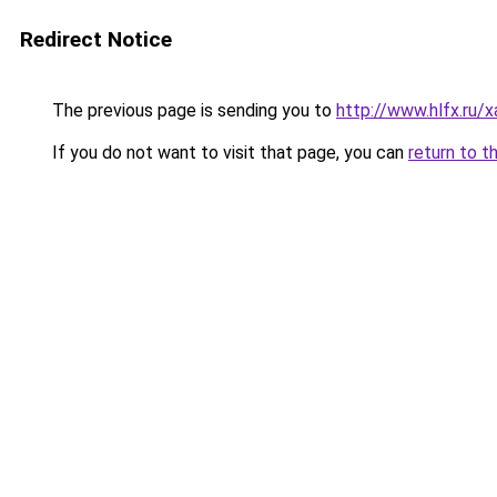
Redirect Notice
The previous page is sending you to
http://www.hlfx.ru
If you do not want to visit that page, you can
return to t