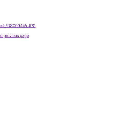
/xash/DSC00446.JPG
.
he previous page
.