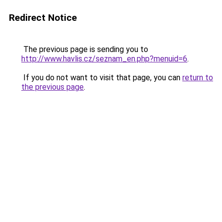
Redirect Notice
The previous page is sending you to
http://www.havlis.cz/seznam_en.php?menuid=6
.
If you do not want to visit that page, you can
return to
the previous page
.