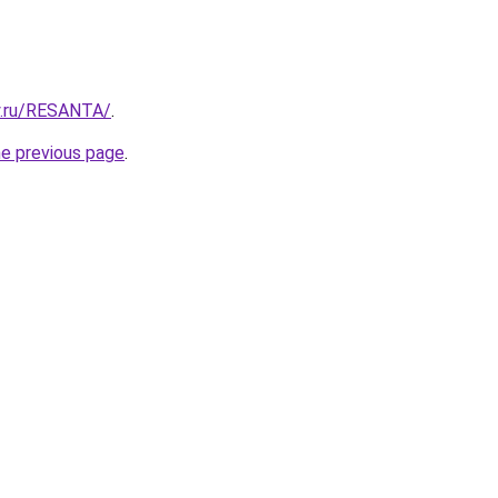
y.ru/RESANTA/
.
he previous page
.