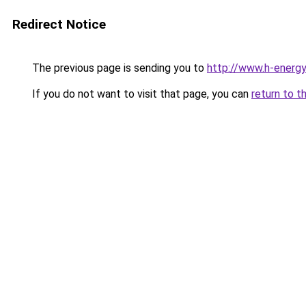
Redirect Notice
The previous page is sending you to
http://www.h-energ
If you do not want to visit that page, you can
return to t