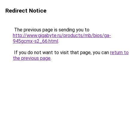
Redirect Notice
The previous page is sending you to
http://www.gigabyte.ru/products/mb/bios/ga-
945gcmx-s2_66.html
.
If you do not want to visit that page, you can
return to
the previous page
.