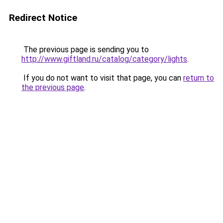
Redirect Notice
The previous page is sending you to
http://www.giftland.ru/catalog/category/lights
.
If you do not want to visit that page, you can
return to
the previous page
.