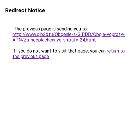
Redirect Notice
The previous page is sending you to
http://www.gib2d.ru/Obqenie-s-GIBDD/Obqie-voprosy-
APN/Za-neoplachennye-shtrafy-24.html
.
If you do not want to visit that page, you can
return to
the previous page
.