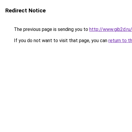
Redirect Notice
The previous page is sending you to
http://www.gib2d.ru
If you do not want to visit that page, you can
return to t