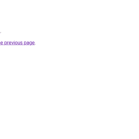
/
.
he previous page
.