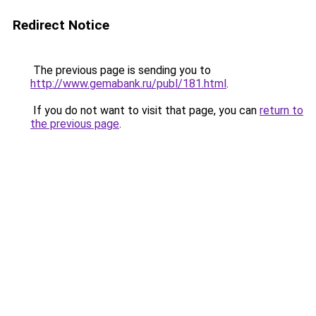
Redirect Notice
The previous page is sending you to
http://www.gemabank.ru/publ/181.html
.
If you do not want to visit that page, you can
return to
the previous page
.